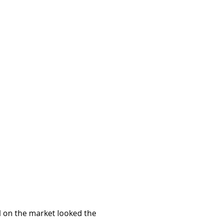
l on the market looked the