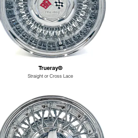
Trueray®
Straight or Cross Lace