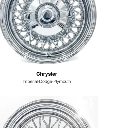
Chrysler
Imperial-Dodge-Plymouth