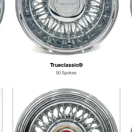
Trueclassic®
50 Spokes