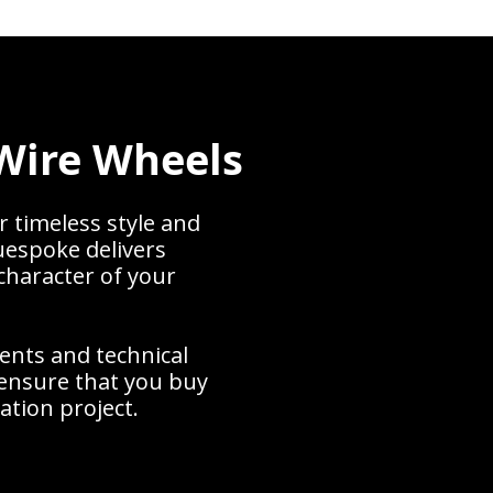
Wire Wheels
r timeless style and
uespoke delivers
character of your
ents and technical
ensure that you buy
ration project.