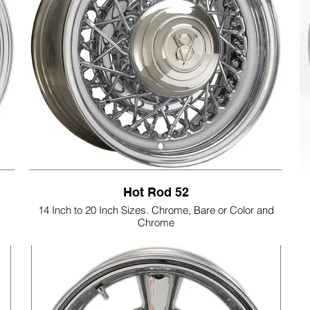
Hot Rod 52
14 Inch to 20 Inch Sizes. Chrome, Bare or Color and
Chrome