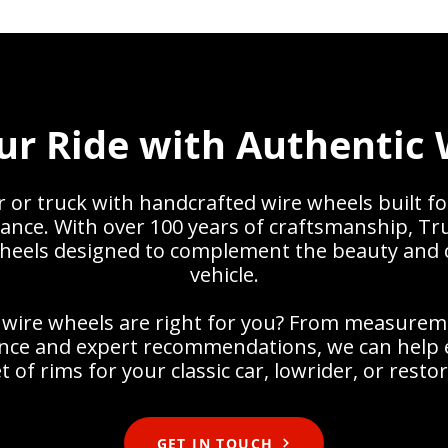
ur Ride with Authentic 
or truck with handcrafted wire wheels built fo
ance. With over 100 years of craftsmanship, Tr
heels designed to complement the beauty and 
vehicle.
 wire wheels are right for you? From measurem
dance and expert recommendations, we can help 
t of rims for your classic car, lowrider, or resto
GET IN TOUCH