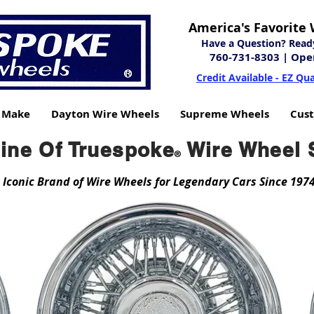
America's Favorite 
Have a Question? Ready 
760-731-8303
| Ope
Credit Available - EZ Qua
y Make
Dayton Wire Wheels
Supreme Wheels
Cus
Line Of Truespoke
Wire Wheel 
®
 Iconic Brand of Wire Wheels for Legendary Cars Since 197