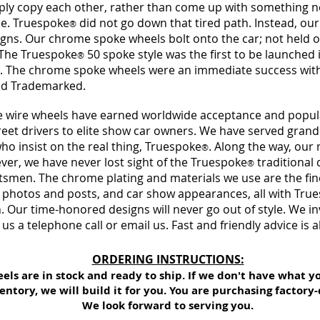
y copy each other, rather than come up with something new
ne. Truespoke
did not go down that tired path. Instead, ou
®
signs. Our chrome spoke wheels bolt onto the car; not held 
The Truespoke
50 spoke style was the first to be launched 
®
. The chrome spoke wheels were an immediate success wit
nd Trademarked.
 wire wheels have earned worldwide acceptance and popularit
et drivers to elite show car owners. We have served grand
ho insist on the real thing, Truespoke
. Along the way, ou
®
ver, we have never lost sight of the Truespoke
traditional 
®
ftsmen. The chrome plating and materials we use are th
e fi
e photos and posts, and car show appearances, all with Tru
. Our time-honored designs will never go out of style. We i
 us a telephone call or email us. Fast and friendly advice is a
ORDERING INSTRUCTIONS:
eels are in stock and ready to ship. If we don't have what y
entory, we will build it for you. You are purchasing factory-
We look forward to serving you.