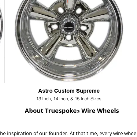
Astro Custom Supreme
13 Inch, 14 Inch, & 15 Inch Sizes
About Truespoke
Wire Wheels
®
e inspiration of our founder. At that time, every wire whee