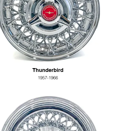
Thunderbird
1957-1966