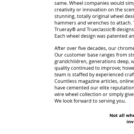
same. Wheel companies would simpl
creativity or innovation on the sce
stunning, totally original wheel de
hammers and wrenches to attach. 
Trueray®
and Trueclassic®
designs
Each wheel design was patented a
After over five decades, our chrome
Our customer base ranges from stre
grandchildren, generations deep, w
quality continued to improve; howe
team is staffed by experienced cra
Countless magazine articles, onlin
have cemented our elite reputation
wire wheel collection or simply give
We look forward to serving you.
Not all wh
inv