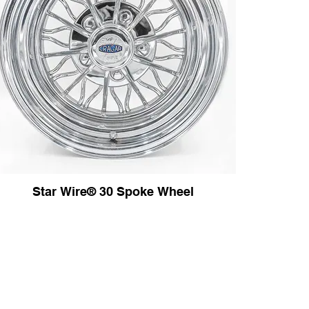
Star Wire® 30 Spoke Wheel