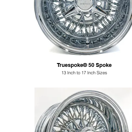
Truespoke® 50 Spoke
13 Inch to 17 Inch Sizes