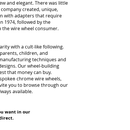
 and elegant. There was little
r company created, unique,
on with adapters that require
in 1974, followed by the
h the wire wheel consumer.
y with a cult-like following.
parents, children, and
r manufacturing techniques and
designs. Our wheel-building
nest that money can buy.
espoke
chrome wire wheels,
®
nvite you to browse through our
lways available.
ou want in our
direct.