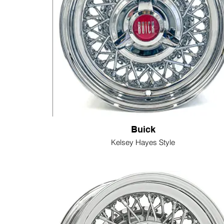
Buick
Kelsey Hayes Style