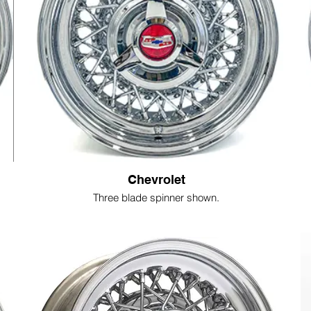
Chevrolet
Three blade spinner shown.