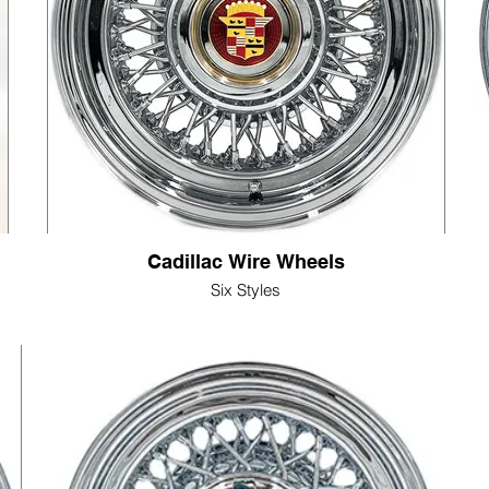
Cadillac Wire Wheels
Six Styles