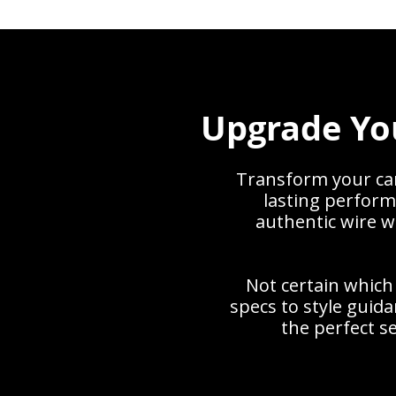
Upgrade Yo
Transform your car 
lasting perform
authentic wire w
Not certain which
specs to style gui
the perfect se