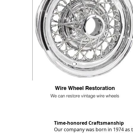
Wire Wheel Restoration
We can restore vintage wire wheels
Time-honored Craftsmanship
Our company was born in 1974 as th