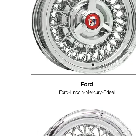
Ford
Ford-Lincoln-Mercury-Edsel