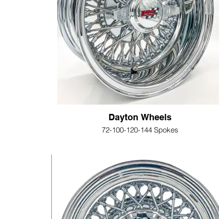
Dayton Wheels
72-100-120-144 Spokes