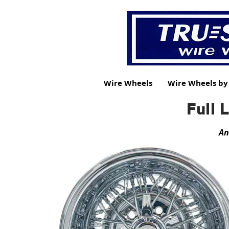
Wire Wheels
Wire Wheels b
Full 
An