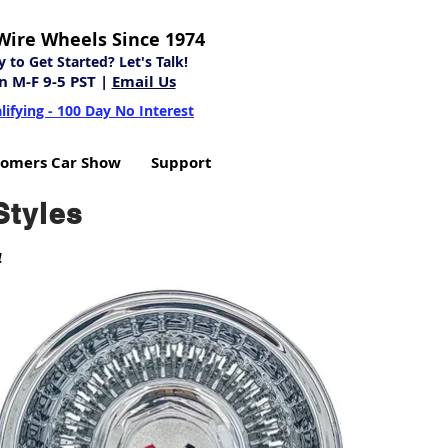
Wire Wheels Since 1974
to Get Started? Let's Talk!
n M-F 9-5 PST |
Email Us
lifying - 100 Day No Interest
tomers Car Show
Support
Styles
4