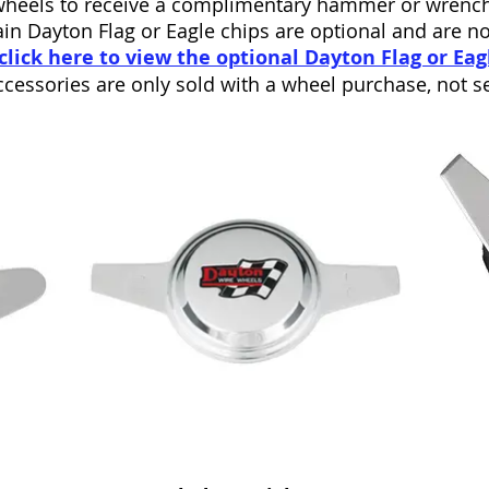
wheels to receive a complimentary hammer or wrench
in Dayton Flag or Eagle chips are optional and are n
click here to view the optional Dayton Flag or Eag
cessories are only sold with a wheel purchase, not se