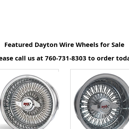
Featured Dayton Wire Wheels for Sale
ease call us at 760-731-8303 to order tod