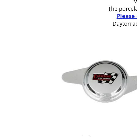
The porcela
Please 
Dayton ac