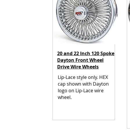
20 and 22 Inch 120 Spoke
Dayton Front Wheel
Drive Wire Wheels
Lip-Lace style only.
HEX
cap shown with Dayton
logo on Lip-Lace wire
wheel.