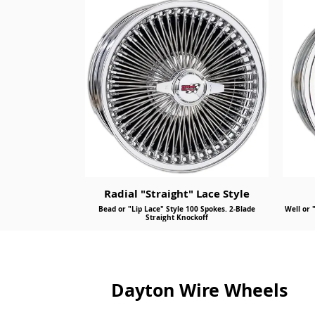
Radial "Straight" Lace Style
Bead or "Lip Lace" Style 100 Spokes. 2-Blade
Well or 
Straight Knockoff
Dayton Wire Wheels