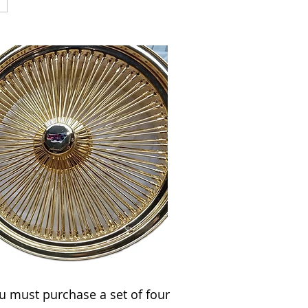
u must purchase a set of four