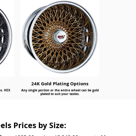
e
24K Gold Plating Options
es. HEX
Any single portion or the entire wheel can be gold
plated to suit your tastes.
ls Prices by Size: