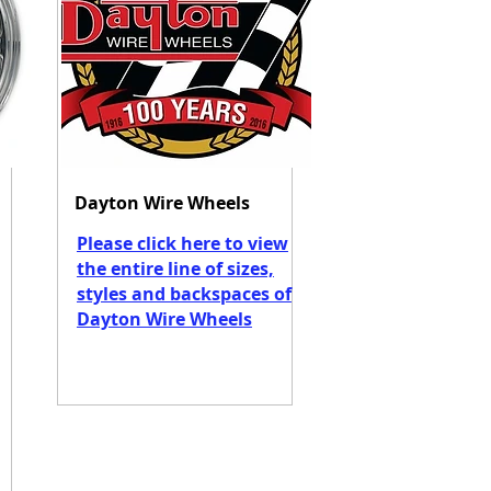
Dayton Wire Wheels
Please click here to view
the entire line of sizes,
styles and backspaces of
Dayton Wire Wheels