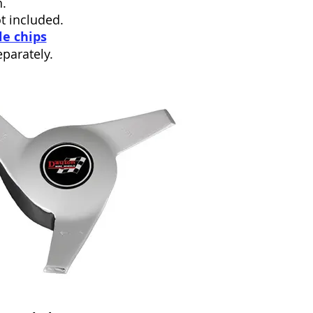
.
ot included.
le chips
parately.