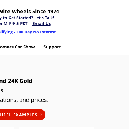
Wire Wheels Since 1974
to Get Started? Let's Talk!
n M-F 9-5 PST |
Email Us
lifying - 100 Day No Interest
tomers Car Show
Support
and 24K Gold
es
ations, and prices.
HEEL EXAMPLES