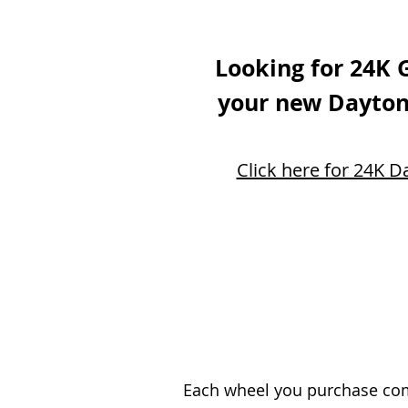
Looking for 24K 
your new Dayton
Click here for 24K D
Each wheel you purchase come