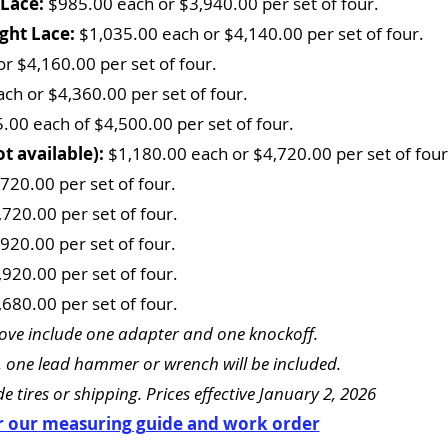
 Lace:
$985.00 each or $3,940.00 per set of four.
ight Lace:
$1,035.00 each or $4,140.00 per set of four.
r $4,160.00 per set of four.
ch or $4,360.00 per set of four.
.00 each of $4,500.00 per set of four.
t available):
$1,180.00 each or $4,720.00 per set of four
720.00 per set of four.
720.00 per set of four.
920.00 per set of four.
920.00 per set of four.
680.00 per set of four.
ve include one adapter and one knockoff.
 one lead hammer or wrench will be included.
e tires or shipping. Prices effective January 2, 2026
or our measuring guide and work order