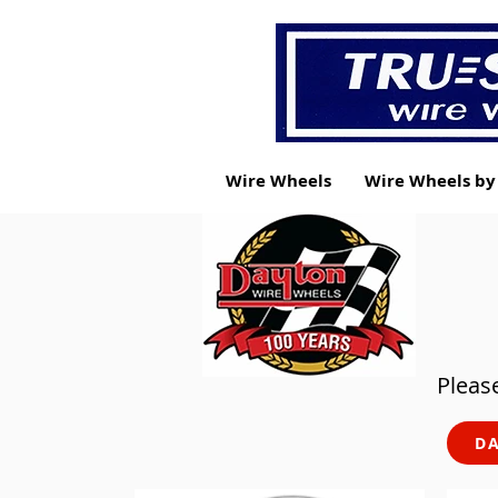
Wire Wheels
Wire Wheels b
Please
DA