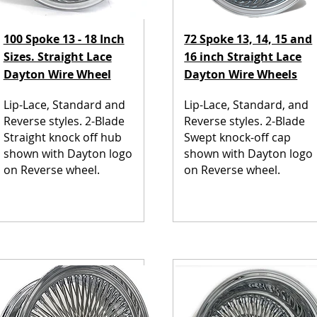
100 Spoke 13 - 18 Inch
72 Spoke 13, 14, 15 and
Sizes. Straight Lace
16 inch Straight Lace
Dayton Wire Wheel
Dayton Wire Wheels
Lip-Lace, Standard and
Lip-Lace, Standard, and
Reverse styles. 2-Blade
Reverse styles. 2-Blade
Straight knock off hub
Swept knock-off cap
shown with Dayton logo
shown with Dayton logo
on Reverse wheel.
on Reverse wheel.