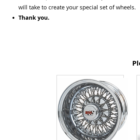
will take to create your special set of wheels.
Thank you.
Pl