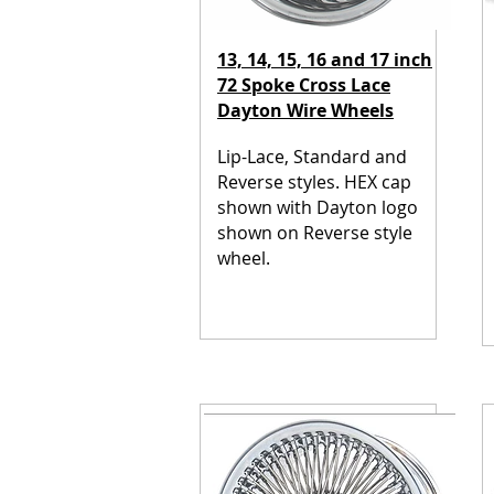
13, 14, 15, 16 and 17 inch
72 Spoke Cross Lace
Dayton Wire Wheels
Lip-Lace, Standard and
Reverse styles.
HEX cap
shown with Dayton logo
shown on Reverse style
wheel.