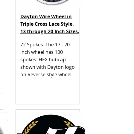
Dayton Wire Wheel in
Triple Cross Lace Style.
13 through 20 Inch Sizes.
72 Spokes. The 17 - 20-
inch wheel has 100
spokes. HEX hubcap
shown with Dayton logo
on Reverse style wheel.
.