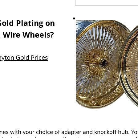
Gold Plating on
 Wire Wheels?
ayton Gold Prices
s with your choice of adapter and knockoff hub. Yo