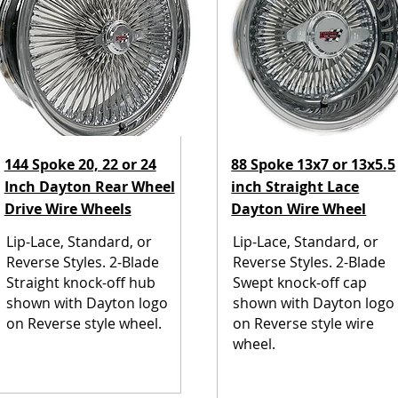
144 Spoke 20, 22 or 24
88 Spoke 13x7 or 13x5.5
Inch Dayton Rear Wheel
inch Straight Lace
Drive Wire Wheels
Dayton Wire Wheel
Lip-Lace, Standard, or
Lip-Lace, Standard, or
Reverse Styles. 2-Blade
Reverse Styles. 2-Blade
Straight knock-off hub
Swept knock-off cap
shown with Dayton logo
shown with Dayton logo
on Reverse style wheel.
on Reverse style wire
wheel.