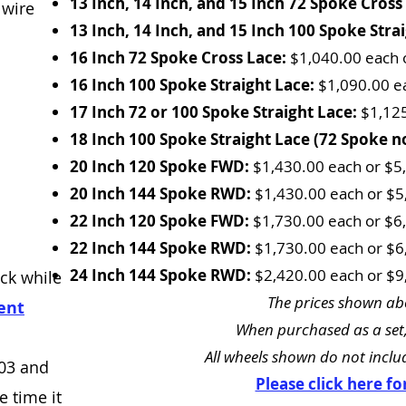
13 Inch, 14 Inch, and 15 Inch 72 Spoke Cross
 wire
13 Inch, 14 Inch, and 15 Inch 100 Spoke Stra
16 Inch 72 Spoke Cross Lace:
$1,040.00 each o
16 Inch 100 Spoke Straight Lace:
$1,090.00 ea
17 Inch 72 or 100 Spoke Straight Lace:
$1,125
18 Inch 100 Spoke Straight Lace (72 Spoke no
20 Inch 120 Spoke FWD:
$1,430.00 each or $5,
20 Inch 144 Spoke RWD:
$1,430.00 each or $5,
22 Inch 120 Spoke FWD:
$1,730.00 each or $6,
22 Inch 144 Spoke RWD:
$1,730.00 each or $6,
24 Inch 144 Spoke RWD:
$2,420.00 each or $9,
ck while
The prices shown abo
ent
When purchased as a set,
All wheels shown do not includ
303 and
Please click here f
 time it