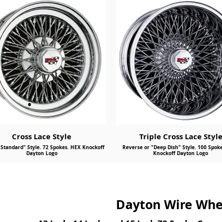
Send
Cross Lace Style
Triple Cross Lace Styl
"Standard" Style. 72 Spokes. HEX Knockoff
Reverse or "Deep Dish" Style. 100 Spok
Dayton Logo
Knockoff Dayton Logo
Dayton Wire Whee