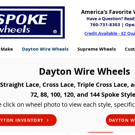
America's Favorite 
Have a Question? Ready 
760-731-8303
| Ope
Credit Available - EZ Qua
y Make
Dayton Wire Wheels
Supreme Wheels
Cus
Dayton Wire Wheels
Straight Lace, Cross Lace, Triple Cross Lace, 
72, 88, 100, 120, and 144 Spoke Styl
 click on wheel photo to view each style, specific
YTON INVENTORY
DAYTON W