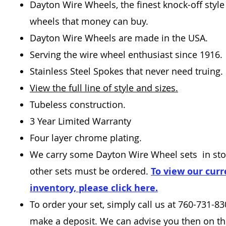
Dayton Wire Wheels, the finest knock-off style
wheels that money can buy.
Dayton Wire Wheels are made in the USA.
Serving the wire wheel enthusiast since 1916.
Stainless Steel Spokes that never need truing.
View the full line of style and sizes.
Tubeless construction.
3 Year Limited Warranty
Four layer chrome plating.
We carry some Dayton Wire Wheel sets in sto
other sets must be ordered.
To view our curr
inventory, please click here.
To order your set, simply call us at 760-731-8
make a deposit. We can advise you then on the