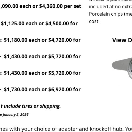
,090.00 each or $4,360.00 per set
included at no extr
Porcelain chips (me
cost.
:
$1,125.00 each or $4,500.00 for
View D
e:
$1,180.00 each or $4,720.00 for
e:
$1,430.00 each or $5,720.00 for
e:
$1,430.00 each or $5,720.00 for
e:
$1,730.00 each or $6,920.00 for
 include tires or shipping.
ve January 2, 2026
s with your choice of adapter and knockoff hub. You