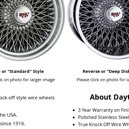
 or "Standard" Style
Reverse or "Deep Dis
ck on photo for larger image
Please click on photo for 
About Dayt
ock-off style wire wheels
3 Year Warranty on Fin
the USA.
Polished Stainless Stee
 since 1916.
True Knock Off Wire Wh