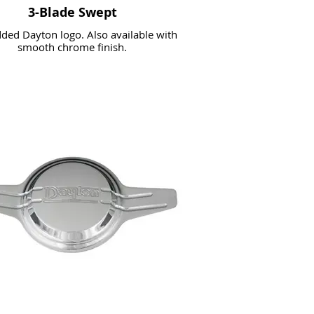
3-Blade Swept
ed Dayton logo. Also available with
smooth chrome finish.