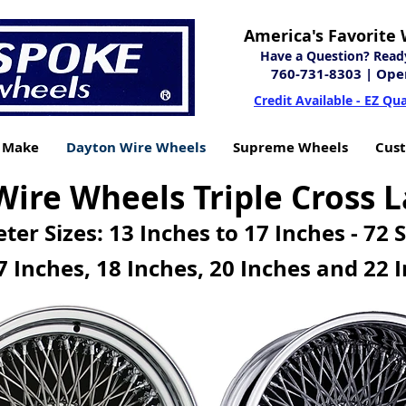
America's Favorite 
Have a Question? Ready 
760-731-8303
| Ope
Credit Available - EZ Qua
y Make
Dayton Wire Wheels
Supreme Wheels
Cus
ire Wheels Triple Cross L
ter Sizes: 13 Inches to 17 Inches - 72 
7 Inches, 18 Inches
,
20 Inches and 22 I
 INVENTORY
DAYTON 