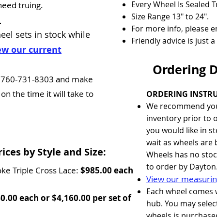
Every Wheel Is Sealed 
need truing.
Size Range 13" to 24".
.
For more info, please em
eel sets
in stock while
Friendly advice is just 
ew our current
Ordering 
 at 760-731-8303 and make
n the time it will take to
ORDERING INSTRU
We recommend you
inventory prior to 
you would like in s
wait as wheels are 
ces by Style and Size:
Wheels has no stock
to order by Dayton
oke Triple Cross Lace:
$985.00 each
View our measurin
Each wheel comes 
0.00 each or $4,160.00 per set of
hub. You may select
wheels is purchase