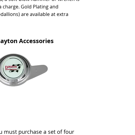
a charge. Gold Plating and
dallions) are available at extra
ayton Accessories
 must purchase a set of four