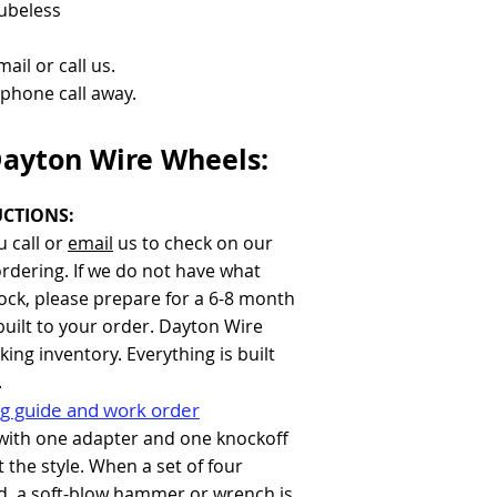
Tubeless
ail or call us.
a phone call away.
Dayton Wire Wheels:
CTIONS:
 call or
email
us to check on our
ordering. If we do not have what
tock, please prepare for a 6-8 month
built to your order. Dayton Wire
ing inventory. Everything is built
.
g guide and work order
with one adapter and one knockoff
 the style. When a set of four
d, a soft-blow hammer or wrench is