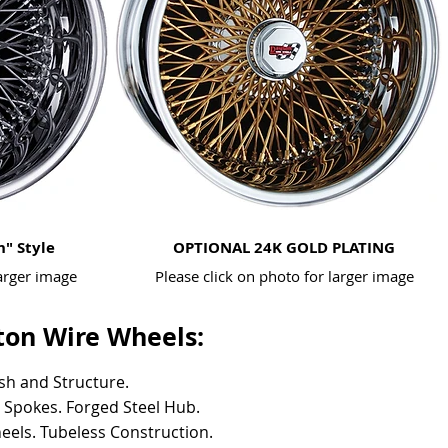
h" Style
OPTIONAL 24K GOLD PLATING
larger image
Please click on photo for larger image
on Wire Wheels:
ish and Structure.
l Spokes.
Forged Steel Hub.
eels.
Tubeless Construction.