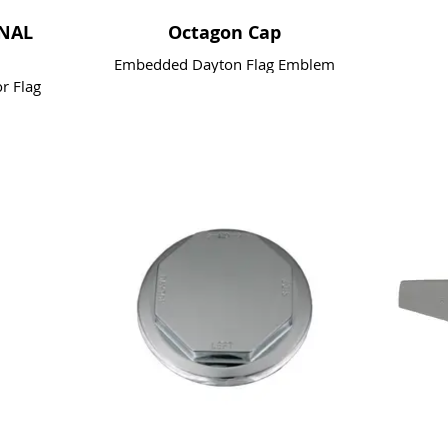
ONAL
Octagon Cap
Embedded Dayton Flag Emblem
r Flag