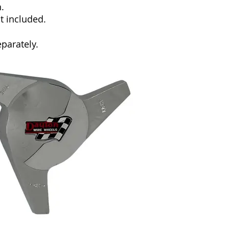
.
ot included.
parately.