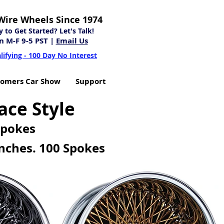
Wire Wheels Since 1974
to Get Started? Let's Talk!
n M-F 9-5 PST |
Email Us
lifying - 100 Day No Interest
tomers Car Show
Support
ace Style
Spokes
nches. 100 Spokes
EXAMPLES