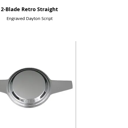
2-Blade Retro Straight
Engraved Dayton Script