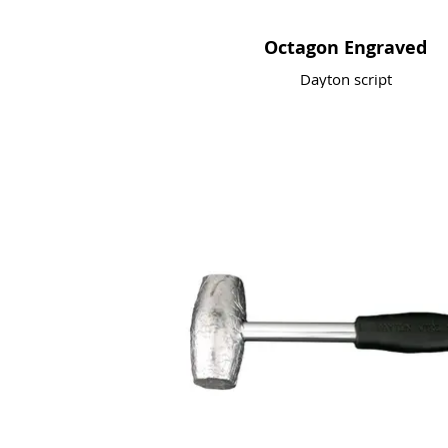
Octagon Engraved
Dayton script