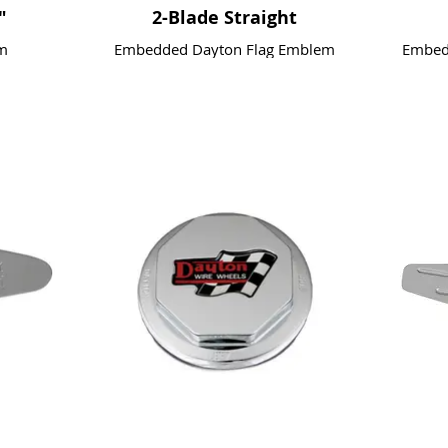
"
2-Blade Straight
m
Embedded Dayton Flag Emblem
Embedd