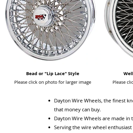
Bead or "Lip Lace" Style
Well
Please click on photo for larger image
Please cli
Dayton Wire Wheels, the finest kn
that money can buy.
Dayton Wire Wheels are made in 
Serving the wire wheel enthusiast