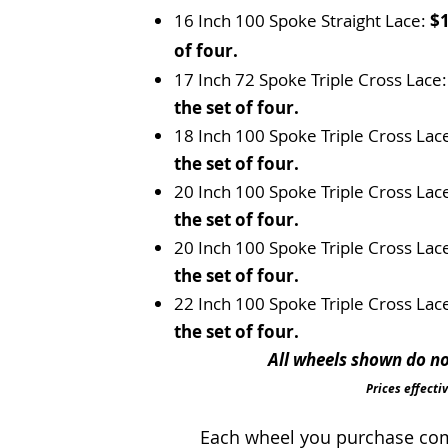
16 Inch 100 Spoke Straight Lace:
$1
of four.
17 Inch 72 Spoke Triple Cross Lace
the set of four.
18 Inch 100 Spoke Triple Cross Lac
the set of four.
20 Inch 100 Spoke Triple Cross Lac
the set of four.
20 Inch 100 Spoke Triple Cross Lac
the set of four.
22 Inch 100 Spoke Triple Cross Lac
the set of four.
All wheels shown do not
Prices effecti
Each wheel you purchase come