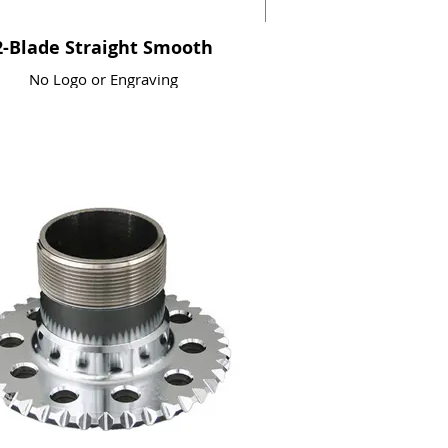
2-Blade Straight Smooth
No Logo or Engraving