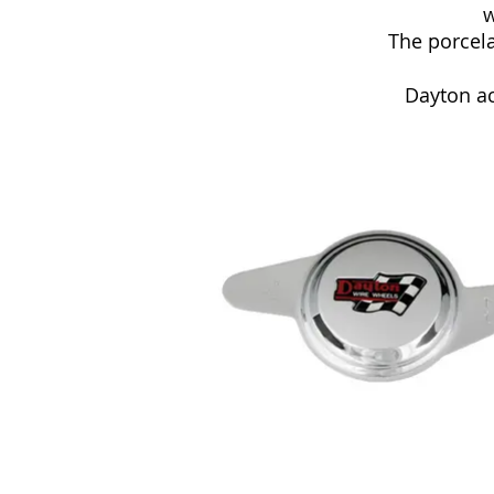
w
The porcela
Dayton ac