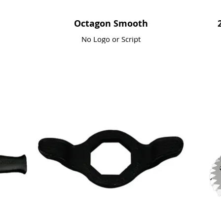
Octagon Smooth
No Logo or Script