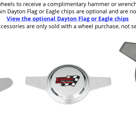
heels to receive a complimentary hammer or wrench
in Dayton Flag or Eagle chips are optional and are n
View the optional Dayton Flag or Eagle chips
cessories are only sold with a wheel purchase, not se