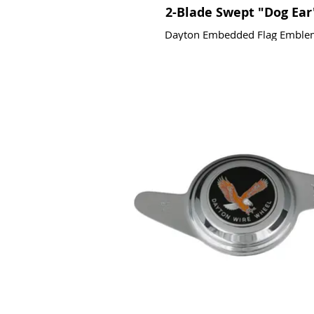
2-Blade Swept "Dog Ear
Dayton Embedded Flag Emble