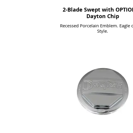
2-Blade Swept with OPTI
Dayton Chip
Recessed Porcelain Emblem. Eagle o
Style.