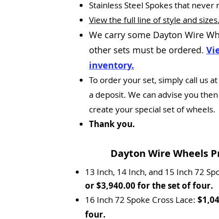
Stainless Steel Spokes that never 
View the full line of style and sizes
We carry some Dayton Wire Wh
other sets must be ordered.
Vi
inventory.
To order your set, simply call us
a deposit. We can advise you then o
create your special set of wheels.
Thank you.
Dayton Wire Wheels Pri
13 Inch, 14 Inch, and 15 Inch 72 Sp
or $3,940.00 for the set of four.
16 Inch 72 Spoke Cross Lace:
$1,04
four.