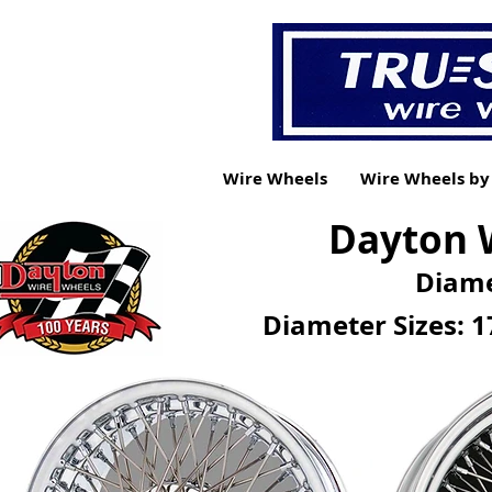
Wire Wheels
Wire Wheels b
Dayton W
Diame
Diameter Sizes: 1
CURRENT