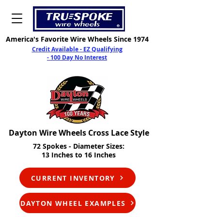
America's Favorite Wire Wheels Since 1974
Credit Available - EZ Qualifying
- 100 Day No Interest
Dayton Wire Wheels Cross Lace Style
7
2 Spokes - Diameter Sizes:
13 Inches to 16 Inches
CURRENT INVENTORY
DAYTON WHEEL EXAMPLES