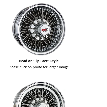
Bead or "Lip Lace" Style
Please click on photo for larger image