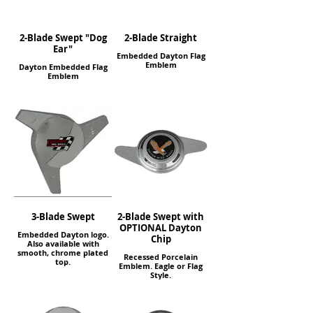
2-Blade Swept "Dog
2-Blade Straight
Ear"
Embedded Dayton Flag
Emblem
Dayton Embedded Flag
Emblem
3-Blade Swept
2-Blade Swept with
OPTIONAL Dayton
Embedded Dayton logo.
Chip
Also available with
smooth, chrome plated
Recessed Porcelain
top.
Emblem. Eagle or Flag
Style.