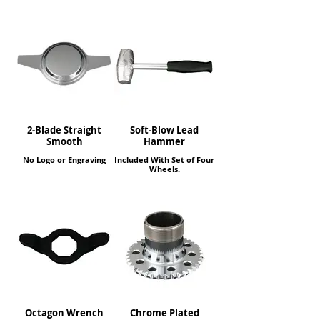
2-Blade Straight
Soft-Blow Lead
Smooth
Hammer
No Logo or Engraving
Included With Set of Four
Wheels.
Octagon Wrench
Chrome Plated