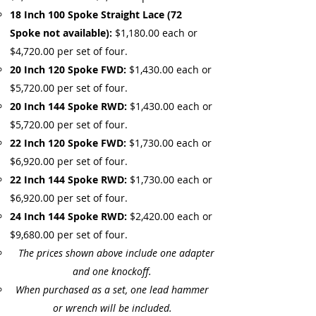
18 Inch 100 Spoke Straight Lace (72
Spoke not available):
$1,180.00 each or
$4,720.00 per set of four.
20 Inch 120 Spoke FWD:
$1,430.00 each or
$5,720.00 per set of four.
20 Inch 144 Spoke RWD:
$1,430.00 each or
$5,720.00 per set of four.
22 Inch 120 Spoke FWD:
$1,730.00 each or
$6,920.00 per set of four.
22 Inch 144 Spoke RWD:
$1,730.00 each or
$6,920.00 per set of four.
24 Inch 144 Spoke RWD:
$2,420.00 each or
$9,680.00 per set of four.
The prices shown above include one adapter
and one knockoff.
When purchased as a set, one lead hammer
or wrench will be included.