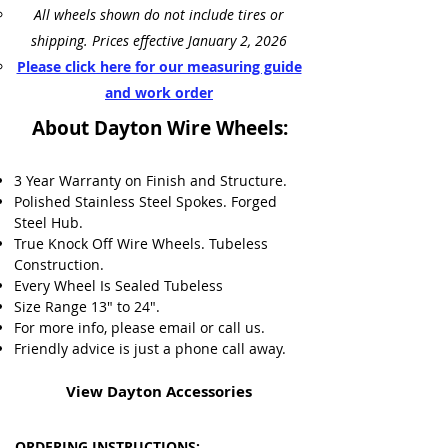
All wheels shown do not include tires or
shipping. Prices effective January 2, 2026
Please click here for our measuring guide
and work order
About Dayton Wire Wheels:
3 Year Warranty on Finish and Structure.
Polished Stainless Steel Spokes.
Forged
Steel Hub.
True Knock Off Wire Wheels.
Tubeless
Construction.
Every Wheel Is Sealed Tubeless
Size Range 13" to 24".
For more info, please email or call us.
Friendly advice is just a phone call away.
View Dayton Accessories
ORDERING INSTRUCTIONS: