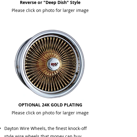
Reverse or "Deep Dish" Style
Please click on photo for larger image
OPTIONAL 24K GOLD PLATING
Please click on photo for larger image
Dayton Wire Wheels, the finest knock-off
style wire wheels that money can buy.