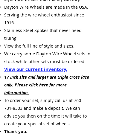
Dayton Wire Wheels are made in the USA.
Serving the wire wheel enthusiast since
1916.
Stainless Steel Spokes that never need
truing.
View the full line of style and sizes.
We carry some Dayton Wire Wheel sets
in
stock while other sets must be ordered.
View our current inventory.
17 Inch size and larger are triple cross lace
only.
Please click here for more
information.
To
order your set, simply call us at
760-
731-8303
and make a deposit. We can
advise you then on the time it will take to
create your special set of wheels.
Thank you.