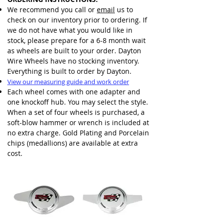
We recommend you call or
email
us to
check on our inventory prior to ordering. If
we do not have what you would like in
stock, please prepare for a 6-8 month wait
as wheels are built to your order. Dayton
Wire Wheels have no stocking inventory.
Everything is built to order by Dayton.
View our measuring guide and work order
Each wheel comes with one adapter and
one knockoff hub. You may select the style.
When a set of four wheels is purchased, a
soft-blow hammer or wrench is included at
no extra charge. Gold Plating and Porcelain
chips (medallions) are available at extra
cost.