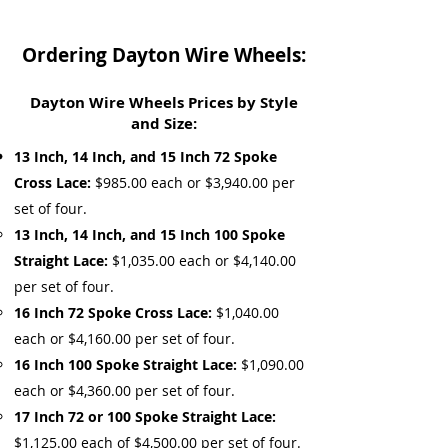
Ordering Dayton Wire Wheels:
Dayton Wire Wheels Prices by Style
and Size:
13 Inch, 14 Inch, and 15 Inch 72 Spoke
Cross Lace:
$985.00 each or $3,940.00 per
set of four.
13 Inch, 14 Inch, and 15 Inch 100 Spoke
Straight Lace:
$1,035.00 each or $4,140.00
per set of four.
16 Inch 72 Spoke Cross Lace:
$1,040.00
each or $4,160.00 per set of four.
16 Inch 100 Spoke Straight Lace:
$1,090.00
each or $4,360.00 per set of four.
17 Inch 72 or 100 Spoke Straight Lace:
$1,125.00 each of $4,500.00 per set of four.