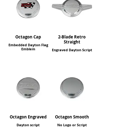
Octagon Cap
2-Blade Retro
Straight
Embedded Dayton Flag
Emblem
Engraved Dayton Script
Octagon Engraved
Octagon Smooth
Dayton script
No Logo or Script