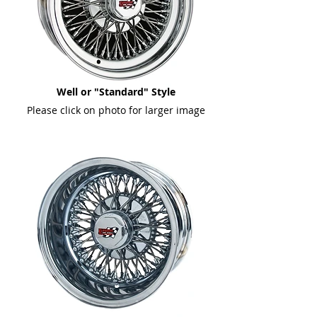
Well or "Standard" Style
Please click on photo for larger image