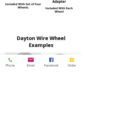
Adapter
Included With Set of Four
Wheels.
Included With Each
Wheel
Dayton Wire Wheel
Examples
Phone
Email
Facebook
Order
13x7 72 Spoke Cross
13x7 Inch 88 Spokes
Lace Reverse