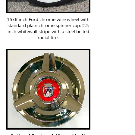
15x6 inch Ford chrome wire wheel with
standard plain chrome spinner cap. 2.5
inch whitewall stripe with a steel belted
radial tire.