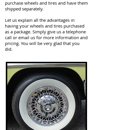
purchase wheels and tires and have them
shipped separately.
Let us explain all the advantages in
having your wheels and tires purchased
as a package. Simply give us a telephone
call or email us for more information and
pricing. You will be very glad that you
did.