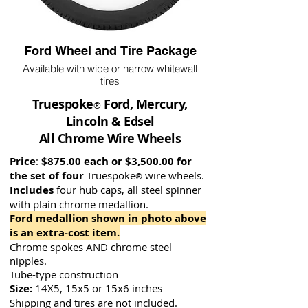
Ford Wheel and Tire Package
Available with wide or narrow whitewall
tires
Truespoke
Ford, Mercury,
®
Lincoln & Edsel
All Chrome Wire Wheels
Price
:
$875.00 each or $3,500.00 for
the set of four
Truespoke
wire wh
eels.
®
Includes
four hub ca
ps, all steel spinner
with plain chrome medallion.
Ford medallion shown in photo above
is an extra-cost item.
Chrome spokes AND chrome steel
nipples.
Tube-type construction
Size:
14X5, 15x5 or 15x6 inches
Shipping and tires are not included.