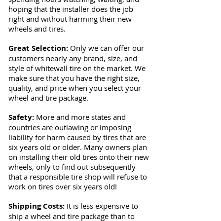
hoping that the installer does the job
right and without harming their new
wheels and tires.
Great Selection:
Only we can offer our
customers nearly any brand, size, and
style of whitewall tire on the market. We
make sure that you have the right size,
quality, and price when you select your
wheel and tire package.
Safety:
More and more states and
countries are outlawing or imposing
liability for harm caused by tires that are
six years old or older. Many owners plan
on installing their old tires onto their new
wheels, only to find out subsequently
that a responsible tire shop will refuse to
work on tires over six years old!
Shipping Costs:
It is less expensive to
ship a wheel and tire package than to