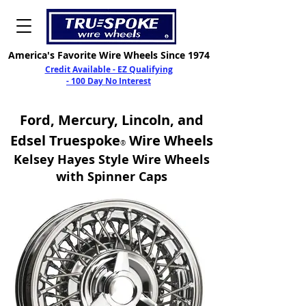
America's Favorite Wire Wheels Since 1974
Credit Available - EZ Qualifying
- 100 Day No Interest
Ford, Mercury, Lincoln, and
Edsel
Truespoke
Wire Wheels
®
Kelsey Hayes Styl
e Wire Wheels
with Spinner Caps