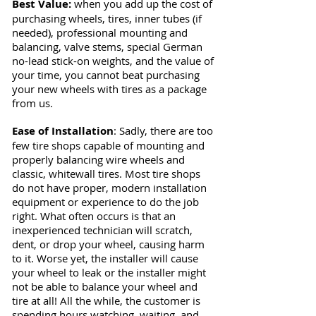
Best V
alue:
when you add up the cost of
purchasing wheels, tires, inner tubes (if
needed), professional mounting and
balancing, valve stems, special German
no-lead stick-on weights, and the value of
your time, you cannot beat purchasing
your new wheels with tires as a package
from us.
Ease of Installation
: Sadly, there are too
few tire shops capable of mounting and
properly balancing wire wheels and
classic, whitewall tires. Most tire shops
do not have proper, modern installation
equipment or experience to do the job
right. What often occurs is that an
inexperienced technician will scratch,
dent, or drop your wheel, causing harm
to it. Worse yet, the installer will cause
your wheel to leak or the installer might
not be able to balance your wheel and
tire at all! All the while, the customer is
spending hours watching, waiting, and