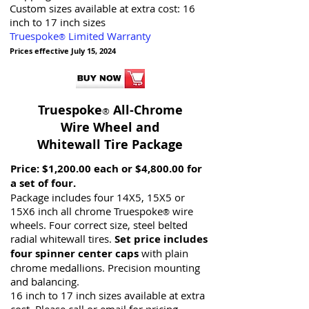
Custom sizes available at extra cost:
16
inch to 17 inch sizes
Truespoke
Limited Warranty
®
Prices effective July 15, 2024
Truespoke
All-Chrome
®
Wire Wheel and
Whitewall Tire Package
Price:
$1,200.00 each or $4,800.00 for
a set of four.
Package includes four 14X5, 15X5 or
15X6 inch all chrome Truespoke
wire
®
wheels. Four correct size, steel belted
radial whitewall tires.
Set price includes
four spinner center caps
with plain
chrome medallions. Precision mounting
and balancing.
16 inch to 17 inch sizes available at extra