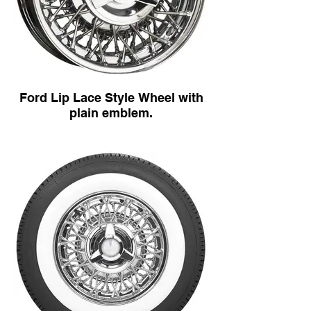
Ford Lip Lace Style Wheel with
plain emblem.