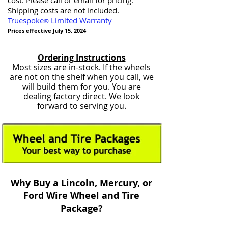
cost. Please call or email for pricing.
Shipping costs are not included.
Truespoke
Limited Warranty
®
Prices effective July 15, 2024
Ordering Instructions
Most sizes are in-stock. If the wheels
are not on the shelf when you call, we
will build them for you. You are
dealing factory direct. We look
forward to serving you.
Why Buy a Lincoln, Mercury, or
Ford Wire Wheel and Tire
Package?