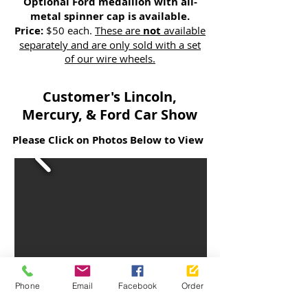
Optional Ford medallion with all-
metal spinner cap is available.
Price:
$50 each.
These are
not
available
separately and are only sold with a set
of our wire wheels.
Customer's Lincoln,
Mercury, & Ford Car Show
Please Click on Photos Below to View
Phone
Email
Facebook
Order