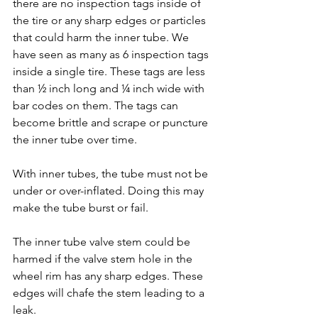
there are no inspection tags inside of 
the tire or any sharp edges or particles 
that could harm the inner tube. We 
have seen as many as 6 inspection tags 
inside a single tire. These tags are less 
than ½ inch long and ¼ inch wide with 
bar codes on them. The tags can 
become brittle and scrape or puncture 
the inner tube over time.
With inner tubes, the tube must not be 
under or over-inflated. Doing this may 
make the tube burst or fail.
The inner tube valve stem could be 
harmed if the valve stem hole in the 
wheel rim has any sharp edges. These 
edges will chafe the stem leading to a 
leak.