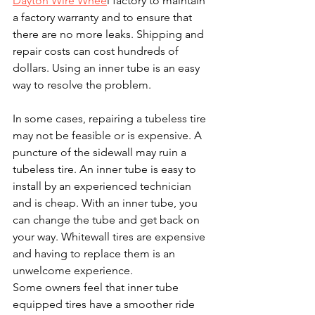
Dayton Wire Whee
l factory to maintain 
a factory warranty and to ensure that 
there are no more leaks. Shipping and 
repair costs can cost hundreds of 
dollars. Using an inner tube is an easy 
way to resolve the problem.
In some cases, repairing a tubeless tire 
may not be feasible or is expensive. A 
puncture of the sidewall may ruin a 
tubeless tire. An inner tube is easy to 
install by an experienced technician 
and is cheap. With an inner tube, you 
can change the tube and get back on 
your way. Whitewall tires are expensive 
and having to replace them is an 
unwelcome experience.
Some owners feel that inner tube 
equipped tires have a smoother ride 