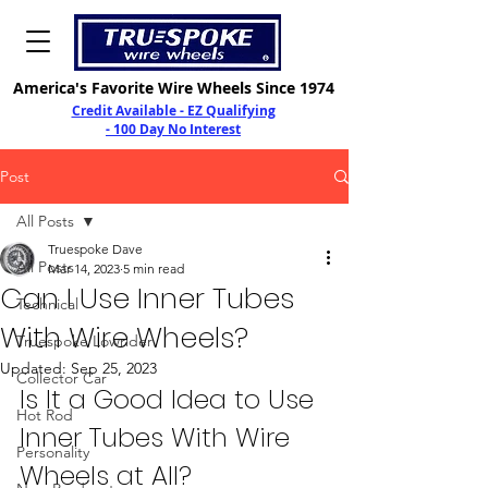
America's Favorite Wire Wheels Since 1974
Credit Available - EZ Qualifying
- 100 Day No Interest
Post
All Posts
Truespoke Dave
All Posts
Mar 14, 2023
5 min read
Can I Use Inner Tubes
Technical
With Wire Wheels?
Truespoke Lowrider
Updated:
Sep 25, 2023
Collector Car
Is It a Good Idea to Use 
Hot Rod
Inner Tubes With Wire 
Personality
Wheels at All?