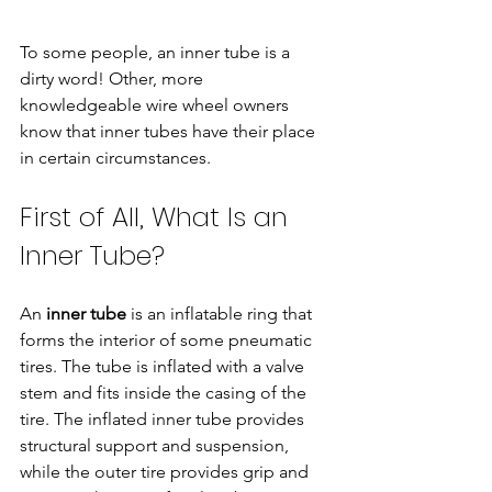
To some people, an inner tube is a 
dirty word! Other, more 
knowledgeable wire wheel owners 
know that inner tubes have their place 
in certain circumstances.
First of All, What Is an 
Inner Tube?
An 
inner tube
 is an inflatable ring that 
forms the interior of some pneumatic 
tires. The tube is inflated with a valve 
stem and fits inside the casing of the 
tire. The inflated inner tube provides 
structural support and suspension, 
while the outer tire provides grip and 