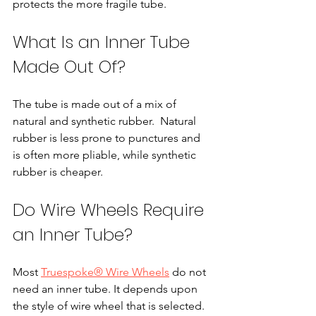
protects the more fragile tube.
What Is an Inner Tube 
Made Out Of?
The tube is made out of a mix of 
natural and synthetic rubber.  Natural 
rubber is less prone to punctures and 
is often more pliable, while synthetic 
rubber is cheaper.
Do Wire Wheels Require 
an Inner Tube?
Most 
Truespoke® Wire Wheels
 do not 
need an inner tube. It depends upon 
the style of wire wheel that is selected. 