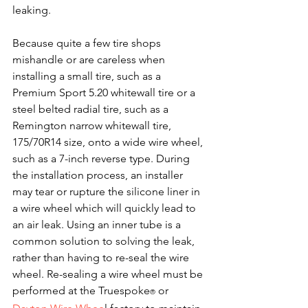
leaking.
Because quite a few tire shops 
mishandle or are careless when 
installing a small tire, such as a 
Premium Sport 5.20 whitewall tire or a 
steel belted radial tire, such as a 
Remington narrow whitewall tire, 
175/70R14 size, onto a wide wire wheel, 
such as a 7-inch reverse type. During 
the installation process, an installer 
may tear or rupture the silicone liner in 
a wire wheel which will quickly lead to 
an air leak. Using an inner tube is a 
common solution to solving the leak, 
rather than having to re-seal the wire 
wheel. Re-sealing a wire wheel must be 
performed at the Truespoke
​ or 
®