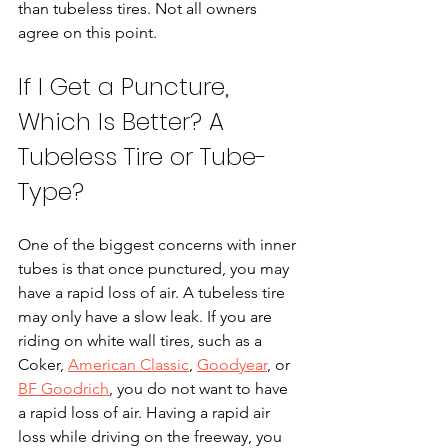
than tubeless tires. Not all owners 
agree on this point.
If I Get a Puncture, 
Which Is Better? A 
Tubeless Tire or Tube-
Type?
One of the biggest concerns with inner 
tubes is that once punctured, you may 
have a rapid loss of air. A tubeless tire 
may only have a slow leak. If you are 
riding on white wall tires, such as a 
Coker, 
American Classic
, 
Goodyear
,
 or 
BF Goodrich
, you do not want to have 
a rapid loss of air. Having a rapid air 
loss while driving on the freeway, you 