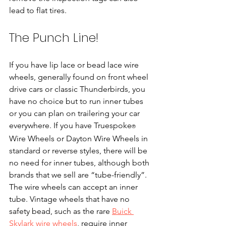
lead to flat tires.
The Punch Line!
If you have lip lace or bead lace wire 
wheels, generally found on front wheel 
drive cars or classic Thunderbirds, you 
have no choice but to run inner tubes 
or you can plan on trailering your car 
everywhere. If you have Truespoke
​ 
®
Wire Wheels or Dayton Wire Wheels in 
standard or reverse styles, there will be 
no need for inner tubes, although both 
brands that we sell are “tube-friendly”. 
The wire wheels can accept an inner 
tube. Vintage wheels that have no 
safety bead, such as the rare 
Buick 
Skylark wire wheels
, require inner 