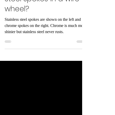
wheel?
Stainless steel spokes are shown on the left and
chrome spokes on the right. Chrome is much more
shinier but stainless steel never rusts.