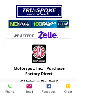
Motorspot
, Inc.
- Purchase
Factory Direct
427 Industrial Way, Unit C
Fallbrook, California 92028
Phone
Email
Facebook
Order
Will-call pickup is available with pre-payment.
Serving the
USA and
International Auto
Community
760-731-8303
| Open M-F 9-5 PST