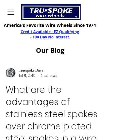
America's Favorite Wire Wheels Since 1974
Credit Available - EZ Qualifying
- 100 Day No Interest
Our
Blog
Truespoke Dave
Jul 9, 2019
1 min read
What are the
advantages of
stainless steel spokes
over chrome plated
steel spokes in a wire