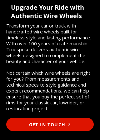
Upgrade Your Ride with
Authentic Wire Wheels
Transform your car or truck with
handcrafted wire wheels built for
timeless style and lasting performance.
With over 100 years of craftsmanship,
Truespoke delivers authentic wire
wheels designed to complement the
beauty and character of your vehicle.
Not certain which wire wheels are right
for you? From measurements and
technical specs to style guidance and
expert recommendations, we can help
ensure that you buy the perfect set of
rims for your classic car, lowrider, or
restoration project.
GET IN TOUCH