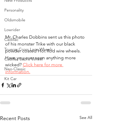
New Produccts
Personality
Oldsmobile
Lowrider
Mr. Charles Dobbins sent us this photo 
Cadillac
of his monster Trike with our black 
Trueray Cross Lace Wheels
powder coated Hot Rod wire wheels. 
Have you ever seen anything more 
Cadillac Sabre Wheel
wicked? 
Click here for more 
Neo-Classic
information.
Kit Car
See All
Recent Posts