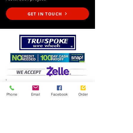
GET IN TOUCH
Phone
Email
Facebook
Order
Motorspot
, Inc.
- Purchase
Factory Direct
427 Industrial Way, Unit C
Fallbrook, California 92028