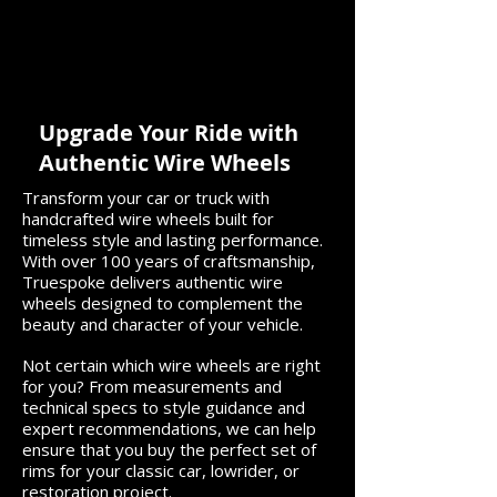
Choosing the Right Wire
Get Ready for
Wheels for Your Classic
with Truespoke
Impala
Wheels
Upgrade Your Ride with
Authentic Wire Wheels
Transform your car or truck with
handcrafted wire wheels built for
timeless style and lasting performance.
With over 100 years of craftsmanship,
Truespoke delivers authentic wire
wheels designed to complement the
beauty and character of your vehicle.
Not certain which wire wheels are right
for you? From measurements and
technical specs to style guidance and
expert recommendations, we can help
ensure that you buy the perfect set of
rims for your classic car, lowrider, or
restoration project.