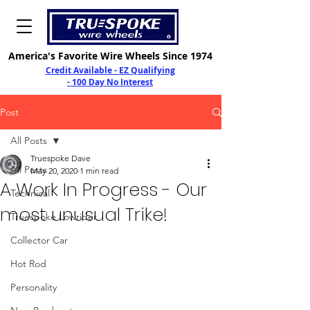
America's Favorite Wire Wheels Since 1974
Credit Available - EZ Qualifying
- 100 Day No Interest
Post
All Posts
Truespoke Dave
All Posts
May 20, 2020
1 min read
A Work In Progress - Our
Technical
most unusual Trike!
Truespoke Lowrider
Collector Car
Hot Rod
Personality