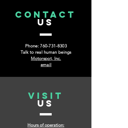
CONTACT
US
Phone:
760-731-8303
Talk to real human beings
Motorspot, Inc.
email
VISIT
US
Hours of operation: