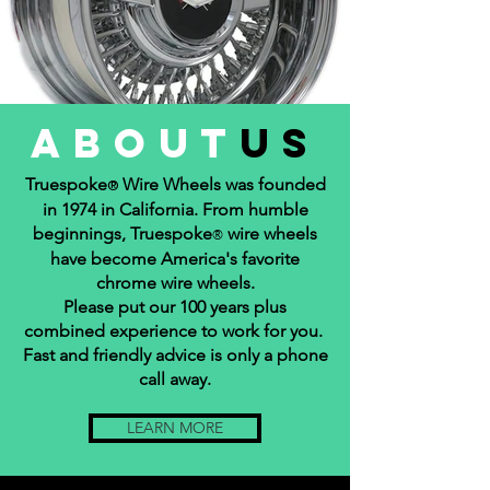
about
us
Truespoke
Wire Wheels was founded
®
in 1974 in California. From humble
beginnings, Truespoke
wire wheels
®
have become America's favorite
chrome wire wheels.
Please put our 100 years plus
combined experience to work for you.
Fast and friendly advice is only a phone
call away.
LEARN MORE