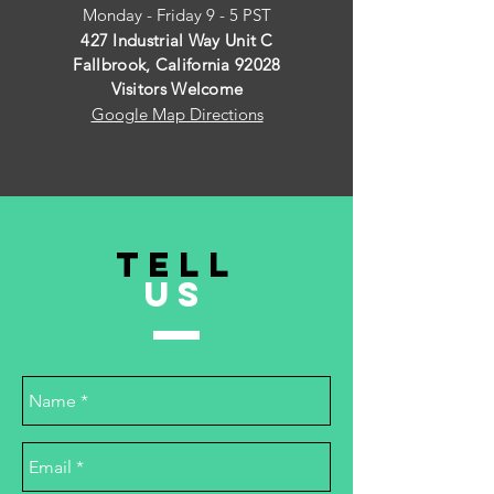
Monday - Friday 9 - 5 PST
427 Industrial Way Unit C
Fallbrook, California 92028
Visitors Welcome
Google Map Directions
TELL
US