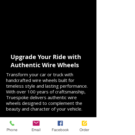
Upgrade Your Ride with
Authentic Wire Wheels
Transform your car or truck with
handcrafted wire wheels built for
timeless style and lasting performance.
With over 100 years of craftsmanship,
Truespoke delivers authentic wire
wheels designed to complement the
beauty and character of your vehicle.
Not certain which wire wheels are right
for you? From measurements and
Phone
Email
Facebook
Order
technical specs to style guidance and