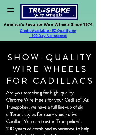
America's Favorite Wire Wheels Since 1974
Credit Available - EZ Qualifying
- 100 Day No Interest
SHOW-QUALITY
WIRE WHEELS
FOR CADILLACS
Are you searching for high-quality
Chrome Wire Heels for your Cadillac? At
Trues
poke
,
we have a full line-up of six
®
differen
t styles for rear-wheel-drive
Cadillac. You can trust in Truespok
e
's
®
100 years of combined experience to help