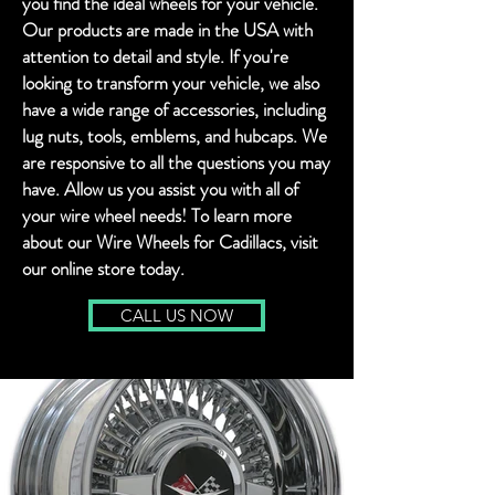
you find the ideal wheels for your vehicle.
Our products are made in the USA with
attention to detail and style. If you're
looking to transform your vehicle, we also
have a wide range of accessories, including
lug nuts, tools, emblems, and hubcaps. We
are responsive to all the questions you may
have. Allow us you assist you with all of
your wire wheel needs! To learn more
about our Wire Wheels for Cadillacs, visit
our online store today.
CALL US NOW